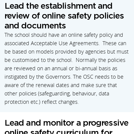
Lead the establishment and
review of online safety policies
and documents
The school should have an online safety policy and
associated Acceptable Use Agreements. These can
be based on models provided by agencies but must
be customised to the school. Normally the policies
are reviewed on an annual or bi-annual basis as
instigated by the Governors. The OSC needs to be
aware of the renewal dates and make sure that
other policies (safeguarding, behaviour, data
protection etc.) reflect changes.
Lead and monitor a progressive
online safety curriculum for