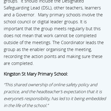
groups. It should include the Designated
Safeguarding Lead (DSL), other teachers, learners
and a Governor. Many primary schools involve the
school council or digital leader groups. It is
important that the group meets regularly but this
does not mean that work cannot be completed
outside of the meetings. The Coordinator leads the
group as the enabler organising the meeting,
recording the action points and making sure these
are completed.
Kingston St Mary Primary School:
“This shared ownership of online safety policy and
practice, and the headteacher’s expectation that it is
everyone’s responsibility, has led to it being embedded
in the life of the school.”