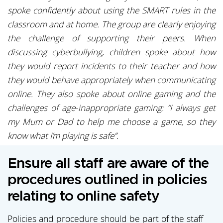
spoke confidently about using the SMART rules in the
classroom and at home. The group are clearly enjoying
the challenge of supporting their peers. When
discussing cyberbullying, children spoke about how
they would report incidents to their teacher and how
they would behave appropriately when communicating
online. They also spoke about online gaming and the
challenges of age-inappropriate gaming: “I always get
my Mum or Dad to help me choose a game, so they
know what I’m playing is safe”.
Ensure all staff are aware of the
procedures outlined in policies
relating to online safety
Policies and procedure should be part of the staff