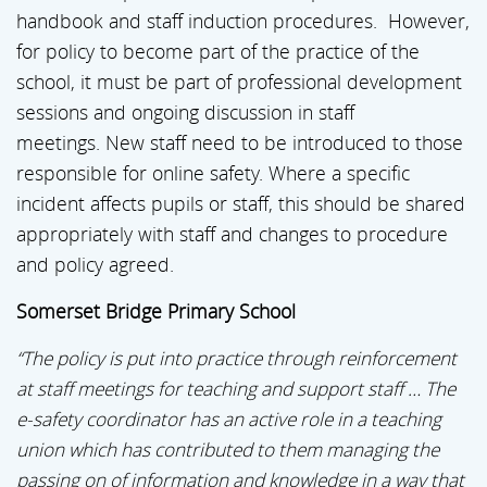
handbook and staff induction procedures. However,
for policy to become part of the practice of the
school, it must be part of professional development
sessions and ongoing discussion in staff
meetings. New staff need to be introduced to those
responsible for online safety. Where a specific
incident affects pupils or staff, this should be shared
appropriately with staff and changes to procedure
and policy agreed.
Somerset Bridge Primary School
“The policy is put into practice through reinforcement
at staff meetings for teaching and support staff … The
e-safety coordinator has an active role in a teaching
union which has contributed to them managing the
passing on of information and knowledge in a way that