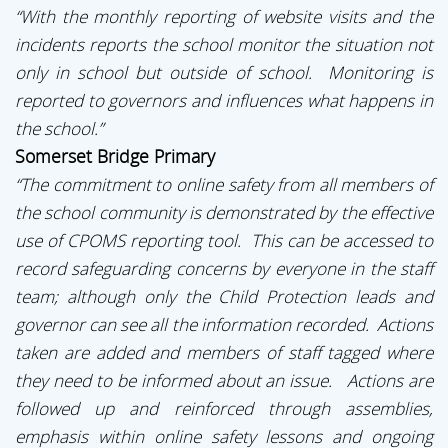
“With the monthly reporting of website visits and the
incidents reports the school monitor the situation not
only in school but outside of school. Monitoring is
reported to governors and influences what happens in
the school.”
Somerset Bridge Primary
“The commitment to online safety from all members of
the school community is demonstrated by the effective
use of CPOMS reporting tool. This can be accessed to
record safeguarding concerns by everyone in the staff
team; although only the Child Protection leads and
governor can see all the information recorded. Actions
taken are added and members of staff tagged where
they need to be informed about an issue. Actions are
followed up and reinforced through assemblies,
emphasis within online safety lessons and ongoing