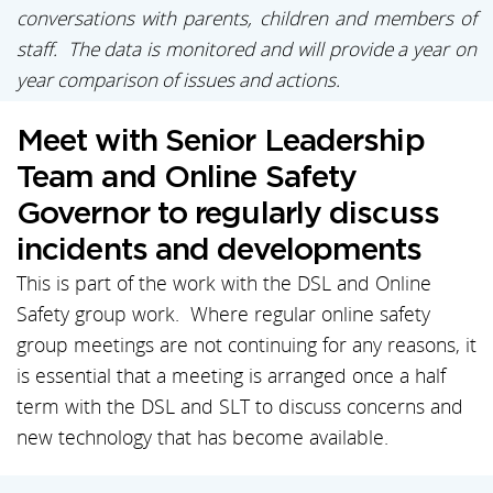
conversations with parents, children and members of
staff. The data is monitored and will provide a year on
year comparison of issues and actions.
Meet with Senior Leadership
Team and Online Safety
Governor to regularly discuss
incidents and developments
This is part of the work with the DSL and Online
Safety group work. Where regular online safety
group meetings are not continuing for any reasons, it
is essential that a meeting is arranged once a half
term with the DSL and SLT to discuss concerns and
new technology that has become available.