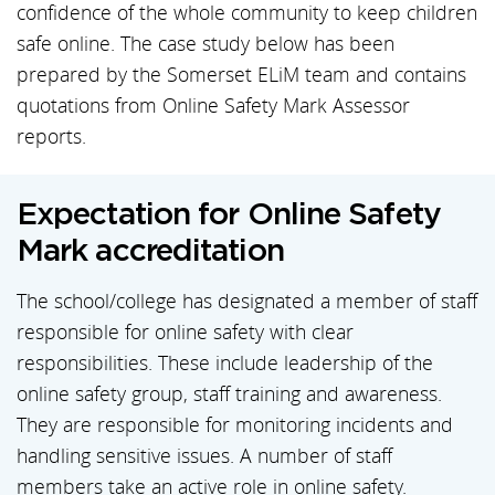
confidence of the whole community to keep children
safe online. The case study below has been
prepared by the Somerset ELiM team and contains
quotations from Online Safety Mark Assessor
reports.
Expectation for Online Safety
Mark accreditation
The school/college has designated a member of staff
responsible for online safety with clear
responsibilities. These include leadership of the
online safety group, staff training and awareness.
They are responsible for monitoring incidents and
handling sensitive issues. A number of staff
members take an active role in online safety.