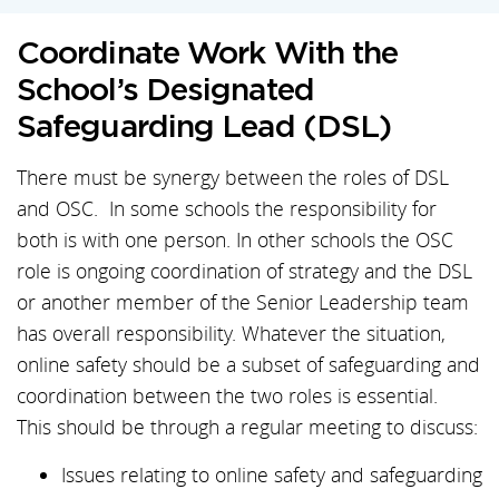
Coordinate Work With the
School’s Designated
Safeguarding Lead (DSL)
There must be synergy between the roles of DSL
and OSC. In some schools the responsibility for
both is with one person. In other schools the OSC
role is ongoing coordination of strategy and the DSL
or another member of the Senior Leadership team
has overall responsibility. Whatever the situation,
online safety should be a subset of safeguarding and
coordination between the two roles is essential.
This should be through a regular meeting to discuss:
Issues relating to online safety and safeguarding