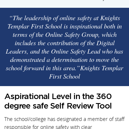
“The leadership of online safety at Knights
Templar First School is inspirational both in
terms of the Online Safety Group, which
includes the contribution of the Digital
Leaders, and the Online Safety Lead who has
demonstrated a determination to move the
school forward in this area.”Knights Templar
First School
Aspirational Level in the 360
degree safe Self Review Tool
The school/college has designated a member of staff
responsible for online safety with clear