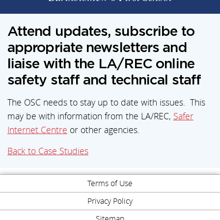
Attend updates, subscribe to
appropriate newsletters and
liaise with the LA/REC online
safety staff and technical staff
The OSC needs to stay up to date with issues. This
may be with information from the LA/REC,
Safer
Internet Centre
or other agencies.
Back to Case Studies
Terms of Use
Privacy Policy
Sitemap