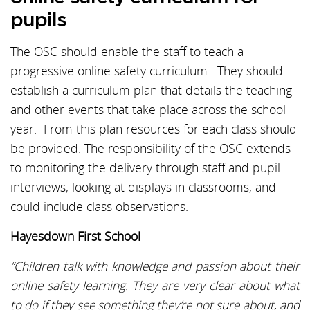
pupils
The OSC should enable the staff to teach a
progressive online safety curriculum. They should
establish a curriculum plan that details the teaching
and other events that take place across the school
year. From this plan resources for each class should
be provided. The responsibility of the OSC extends
to monitoring the delivery through staff and pupil
interviews, looking at displays in classrooms, and
could include class observations.
Hayesdown First School
“Children talk with knowledge and passion about their
online safety learning. They are very clear about what
to do if they see something they’re not sure about, and