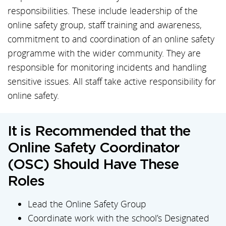
responsibilities. These include leadership of the
online safety group, staff training and awareness,
commitment to and coordination of an online safety
programme with the wider community. They are
responsible for monitoring incidents and handling
sensitive issues. All staff take active responsibility for
online safety.
It is Recommended that the
Online Safety Coordinator
(OSC) Should Have These
Roles
Lead the Online Safety Group
Coordinate work with the school’s Designated