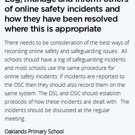
of online safety incidents and
how they have been resolved
where this is appropriate
There needs to be consideration of the best ways of
recording online safety and safeguarding issues. All
schools should have a log of safeguarding incidents
and most schools use the same procedure for
online safety incidents. If incidents are reported to
the OSC then they should also record them on the
same system. The DSL and OSC should establish
protocols of how these incidents are dealt with. The
incidents should be discussed at the regular
meeting.
Oaklands Primary School