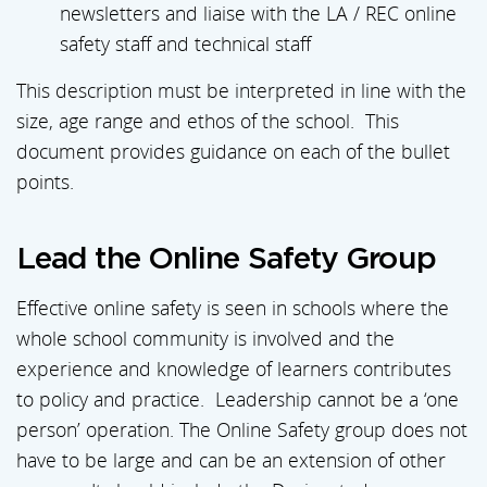
newsletters and liaise with the LA / REC online
safety staff and technical staff
This description must be interpreted in line with the
size, age range and ethos of the school. This
document provides guidance on each of the bullet
points.
Lead the Online Safety Group
Effective online safety is seen in schools where the
whole school community is involved and the
experience and knowledge of learners contributes
to policy and practice. Leadership cannot be a ‘one
person’ operation. The Online Safety group does not
have to be large and can be an extension of other