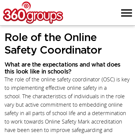
Menu
Role of the Online
Safety Coordinator
What are the expectations and what does
this look like in schools?
The role of the online safety coordinator (OSC) is key
to implementing effective online safety in a
school. The characteristics of individuals in the role
vary but active commitment to embedding online
safety in all parts of school life and a determination
to work towards Online Safety Mark accreditation
have been seen to improve safeguarding and