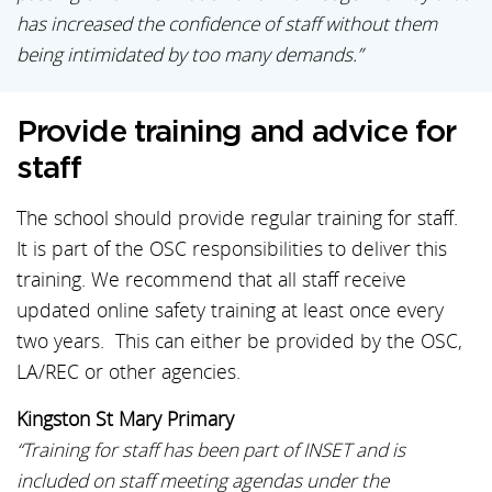
has increased the confidence of staff without them
being intimidated by too many demands.”
Provide training and advice for
staff
The school should provide regular training for staff.
It is part of the OSC responsibilities to deliver this
training. We recommend that all staff receive
updated online safety training at least once every
two years. This can either be provided by the OSC,
LA/REC or other agencies.
Kingston St Mary Primary
“Training for staff has been part of INSET and is
included on staff meeting agendas under the