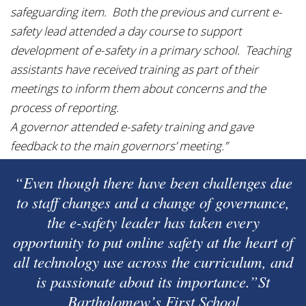
safeguarding item. Both the previous and current e-
safety lead attended a day course to support
development of e-safety in a primary school. Teaching
assistants have received training as part of their
meetings to inform them about concerns and the
process of reporting.
A governor attended e-safety training and gave
feedback to the main governors’ meeting.”
“Even though there have been challenges due
to staff changes and a change of governance,
the e-safety leader has taken every
opportunity to put online safety at the heart of
all technology use across the curriculum, and
is passionate about its importance.”St
Bartholomew’s First School