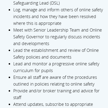
Safeguarding Lead (DSL)
Log, manage and inform others of online safety
incidents and how they have been resolved
where this is appropriate
Meet with Senior Leadership Team and Online
Safety Governor to regularly discuss incidents
and developments
Lead the establishment and review of Online
Safety policies and documents
Lead and monitor a progressive online safety
curriculum for pupils
Ensure all staff are aware of the procedures
outlined in policies relating to online safety
Provide and/or broker training and advice for
staff
Attend updates, subscribe to appropriate