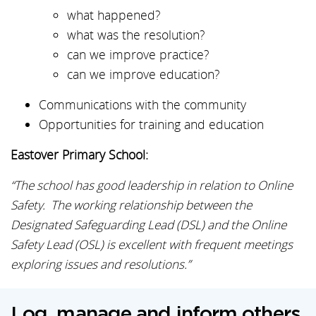
what happened?
what was the resolution?
can we improve practice?
can we improve education?
Communications with the community
Opportunities for training and education
Eastover Primary School:
“The school has good leadership in relation to Online
Safety. The working relationship between the
Designated Safeguarding Lead (DSL) and the Online
Safety Lead (OSL) is excellent with frequent meetings
exploring issues and resolutions.”
Log, manage and inform others