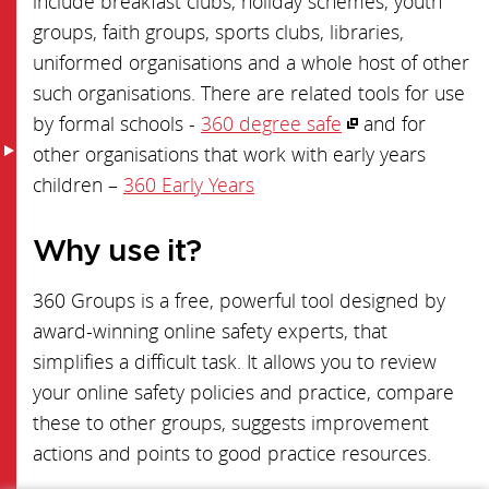
include breakfast clubs, holiday schemes, youth
groups, faith groups, sports clubs, libraries,
uniformed organisations and a whole host of other
such organisations. There are related tools for use
by formal schools -
360 degree safe
and for
other organisations that work with early years
children –
360 Early Years
Why use it?
360 Groups is a free, powerful tool designed by
award-winning online safety experts, that
simplifies a difficult task. It allows you to review
your online safety policies and practice, compare
these to other groups, suggests improvement
actions and points to good practice resources.