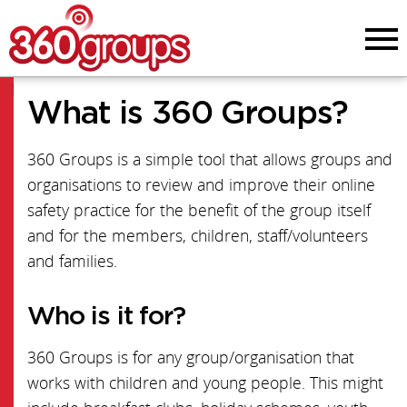
Menu
Menu
What is 360 Groups?
Start Guide
360 Groups is a simple tool that allows groups and
Online Safety News
organisations to review and improve their online
PDF Version
safety practice for the benefit of the group itself
and for the members, children, staff/volunteers
FAQs
and families.
Team
Who is it for?
Structure map
360 Groups is for any group/organisation that
works with children and young people. This might